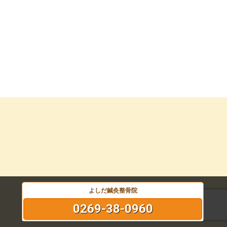
よしだ鍼灸整骨院
0269-38-0960