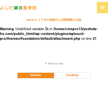
Back to １０月の休診日と自律神経のお話
Warning
: Undefined variable $k in
/home/cmspro13/yoshida-
hs.com/public_html/wp-content/plugins/wptouch-
pro/themes/foundation/default/attachment.php
on line
21
Back to top
Mobile
Desktop