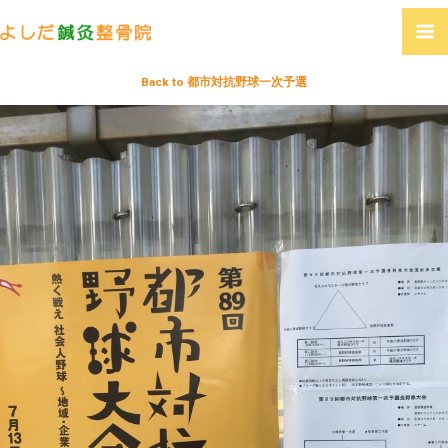
Back to 都市対抗野球一次予選