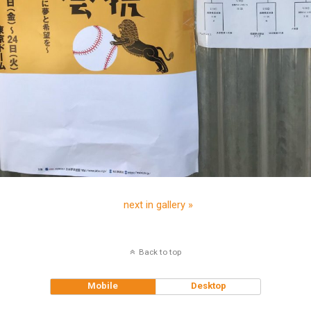
next in gallery »
Back to top
Mobile
Desktop