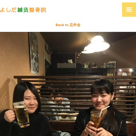
Back to 忘年会