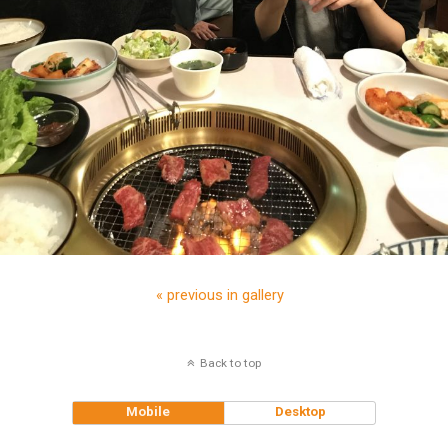
« previous in gallery
Back to top
Mobile
Desktop